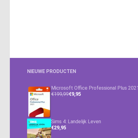
NIEUWE PRODUCTEN
Microsoft Office Professional Plus 202
€199,99
€9,95
Sims 4: Landelijk Leven
€29,95