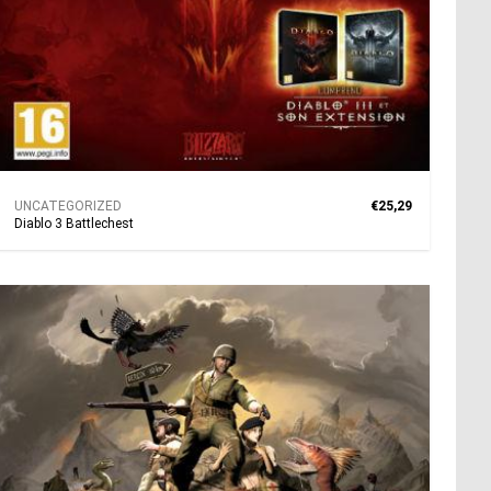
UNCATEGORIZED
€25,29
Diablo 3 Battlechest