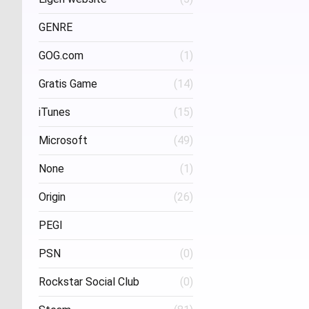
Project Three Interactive
(1)
Stud
GENRE
GOG.com
(1)
FPS
(1)
Gratis Game
(14)
iTunes
(15)
Microsoft
(49)
None
(1)
Origin
(26)
PEGI
PSN
(0)
Age 16
(1)
Rockstar Social Club
(0)