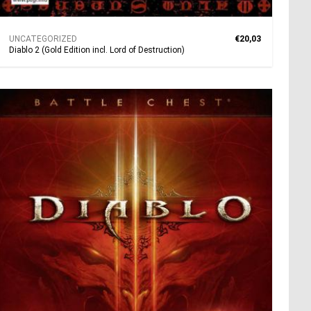
UNCATEGORIZED
€20,03
Diablo 2 (Gold Edition incl. Lord of Destruction)