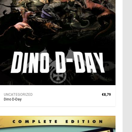
UNCATEGORIZED
€8,79
Dino D‐Day