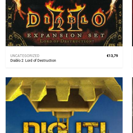
UNCATEGORIZED
€13,79
Diablo 2: Lord of Destruction