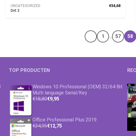
UNCATEGORIZED
€54,68
Dirt 3
1
…
57
58
Vorige pagina
TOP PRODUCTEN
REC
1
Windows 10 Professional (OEM) 32/64 Bit
Multi language Serial/Key
€18,80
€9,95
Office Professional Plus 2019
€34,95
€12,75