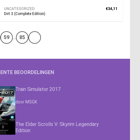
UNCATEGORIZED
€34,11
Dirt 3 (Complete Edition)
59
…
85
Volgende pagina
ENTE BEOORDELINGEN
Train Simulator 2017
Waardering
4.63
uit 5
door MSGK
The Elder Scrolls V: Skyrim Legendary
Edition