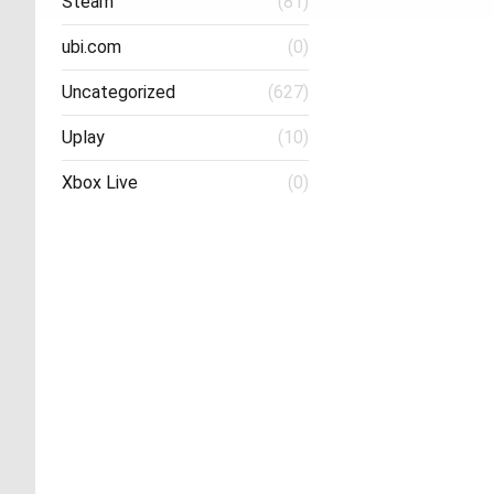
Steam
(81)
ubi.com
(0)
Uncategorized
(627)
Uplay
(10)
Xbox Live
(0)