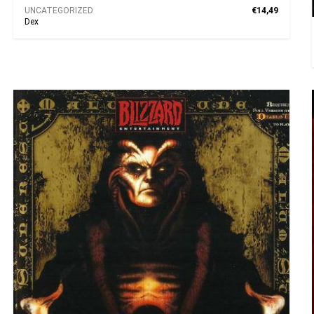
UNCATEGORIZED
€14,49
Dex