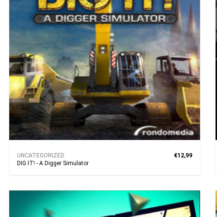
UNCATEGORIZED
€12,99
DIG IT! - A Digger Simulator