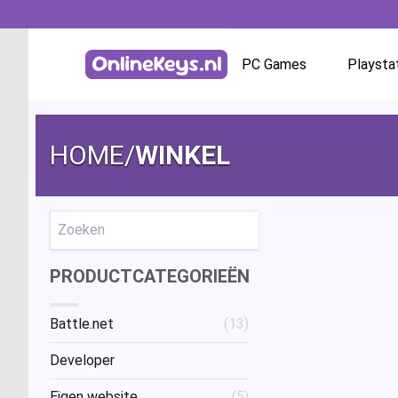
PC Games
Playsta
Homepage
Battle.net
HOME
/
WINKEL
GOG.com
EA App / Origin
Zoeken
PRODUCTCATEGORIEËN
Steam
Battle.net
(13)
Ubisoft / Uplay
Developer
Eigen website
(5)