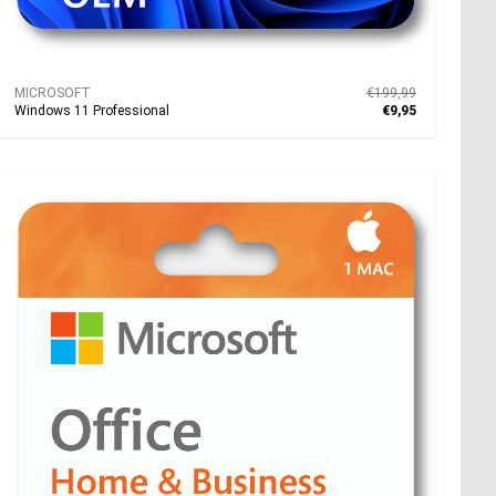
MICROSOFT
€199,99
Windows 11 Professional
€9,95