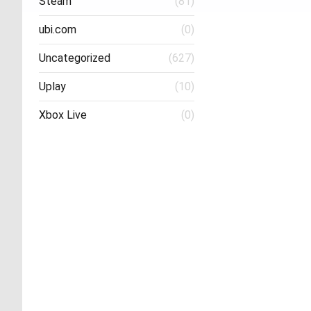
Steam
(81)
ubi.com
(0)
Uncategorized
(627)
Uplay
(10)
Xbox Live
(0)