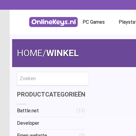
PC Games
Playsta
Homepage
Battle.net
HOME
/
WINKEL
GOG.com
EA App / Origin
Zoeken
PRODUCTCATEGORIEËN
Steam
Battle.net
(13)
Ubisoft / Uplay
Developer
Eigen website
(5)