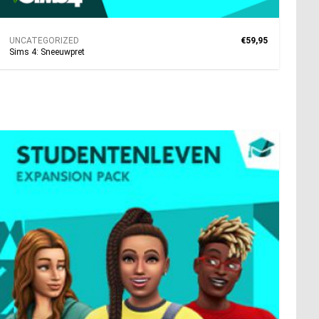
UNCATEGORIZED
€59,95
Sims 4: Sneeuwpret