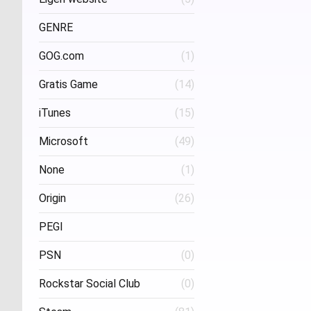
Project Three Interactive
(1)
Stud
GENRE
GOG.com
(1)
FPS
(1)
Gratis Game
(14)
iTunes
(15)
Microsoft
(49)
None
(1)
Origin
(26)
PEGI
PSN
(0)
Age 16
(1)
Rockstar Social Club
(0)