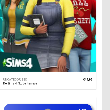
UNCATEGORIZED
€49,95
De Sims 4: Studentenleven