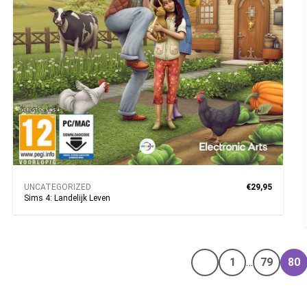
UNCATEGORIZED
€29,95
Sims 4: Landelijk Leven
1
…
79
80
Vorige pagina