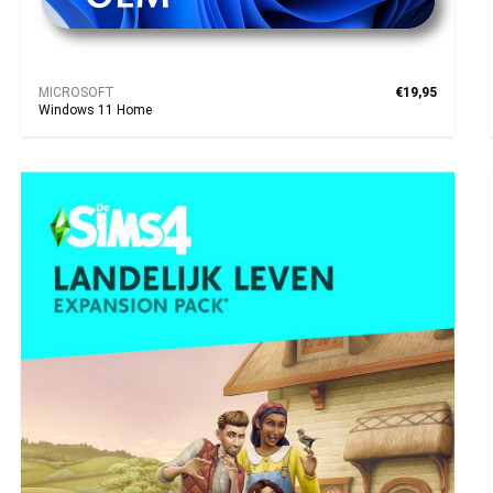
MICROSOFT
€19,95
Windows 11 Home