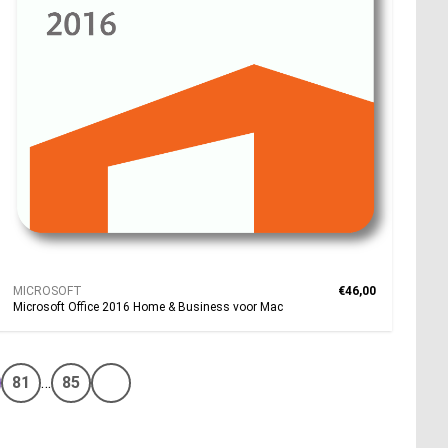
MICROSOFT
€46,00
Microsoft Office 2016 Home & Business voor Mac
81
…
85
Volgende pagina