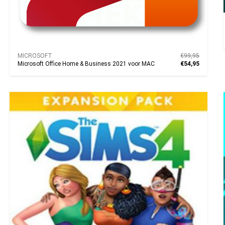
MICROSOFT
€99,95
Microsoft Office Home & Business 2021 voor MAC
€54,95