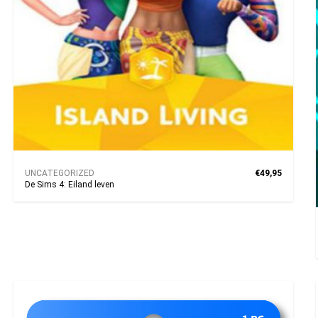
UNCATEGORIZED
€49,95
De Sims 4: Eiland leven