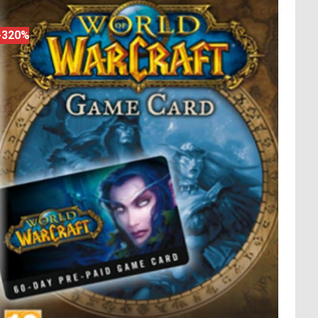
-320%