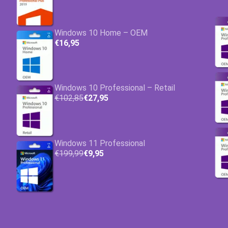
Windows 10 Home – OEM
€16,95
Windows 10 Professional – Retail
€102,85
€27,95
Windows 11 Professional
€199,99
€9,95