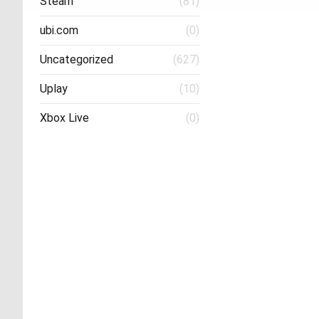
Steam
(81)
ubi.com
(0)
Uncategorized
(627)
Uplay
(10)
Xbox Live
(0)