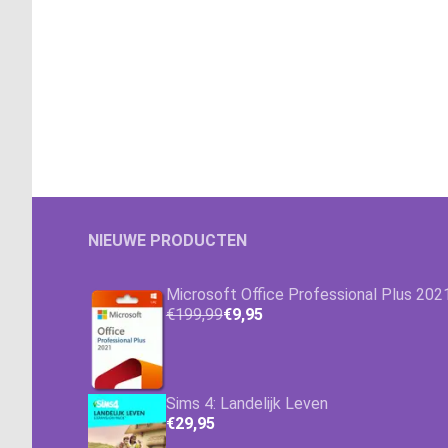
NIEUWE PRODUCTEN
Microsoft Office Professional Plus 202
€199,99
€9,95
Sims 4: Landelijk Leven
€29,95