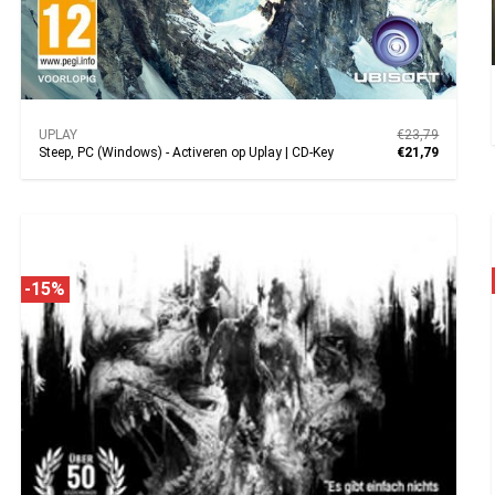
UPLAY
€23,79
Steep, PC (Windows) - Activeren op Uplay | CD-Key
€21,79
-15%