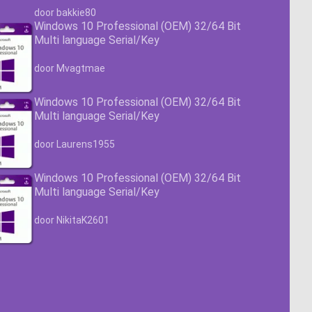
Waardering
4.63
uit 5
door bakkie80
Windows 10 Professional (OEM) 32/64 Bit
Multi language Serial/Key
Waardering
4.63
uit 5
door Mvagtmae
Windows 10 Professional (OEM) 32/64 Bit
Multi language Serial/Key
Waardering
4.63
uit 5
door Laurens1955
Windows 10 Professional (OEM) 32/64 Bit
Multi language Serial/Key
Waardering
4.63
uit 5
door NikitaK2601