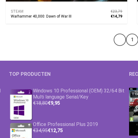
STEAM
€23,79
Warhammer 40,000: Dawn of War III
€14,79
1
Vorige 
TOP PRODUCTEN
REC
1
Windows 10 Professional (OEM) 32/64 Bit
Multi language Serial/Key
€18,80
€9,95
Office Professional Plus 2019
€34,95
€12,75