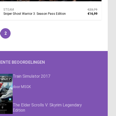
STEAM
€23,79
Sniper Ghost Warrior 3: Season Pass Edition
€16,99
2
pagina
ENTE BEOORDELINGEN
Train Simulator 2017
Waardering
4.63
uit 5
door MSGK
The Elder Scrolls V: Skyrim Legendary
Edition