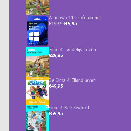
Windows 11 Professional
€199,99
€9,95
Sims 4: Landelijk Leven
€29,95
De Sims 4: Eiland leven
€49,95
Sims 4: Sneeuwpret
€59,95