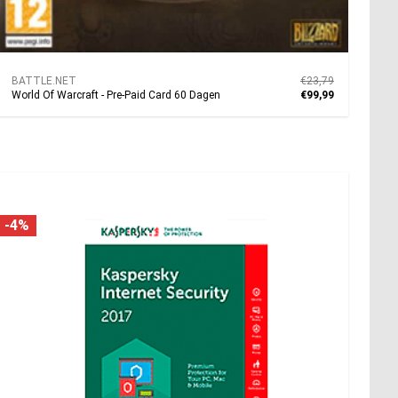
BATTLE.NET
€23,79
World Of Warcraft - Pre-Paid Card 60 Dagen
€99,99
-4%