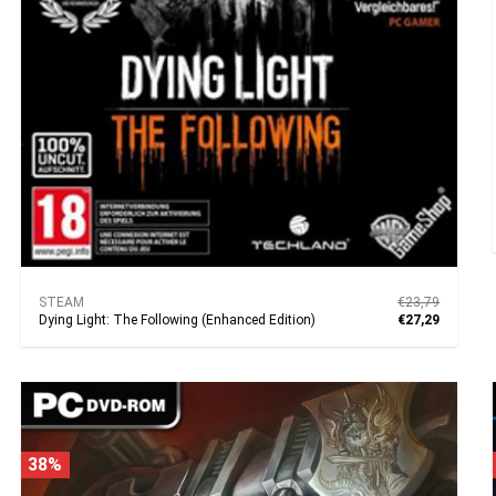
STEAM
€23,79
Dying Light: The Following (Enhanced Edition)
€27,29
38%