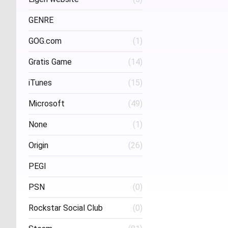
Project Three Interactive
(1)
Stud
GENRE
GOG.com
(1)
FPS
(1)
Gratis Game
(14)
iTunes
(15)
Microsoft
(49)
None
(1)
Origin
(26)
PEGI
PSN
(0)
Age 16
(1)
Rockstar Social Club
(0)