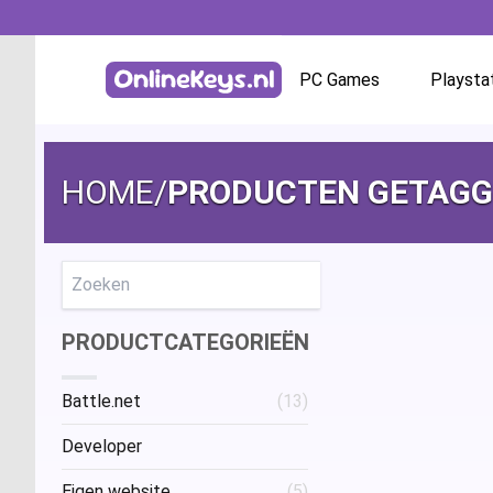
PC Games
Playsta
Homepage
Battle.net
HOME
/
PRODUCTEN GETAGGE
GOG.com
EA App / Origin
Zoeken
PRODUCTCATEGORIEËN
Steam
Battle.net
(13)
Ubisoft / Uplay
Developer
Eigen website
(5)