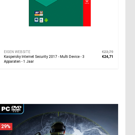
EIGEN WEBSITE
€23,79
Kaspersky Internet Security 2017 - Multi Device - 3
€24,71
Apparaten - 1 Jaar
29%