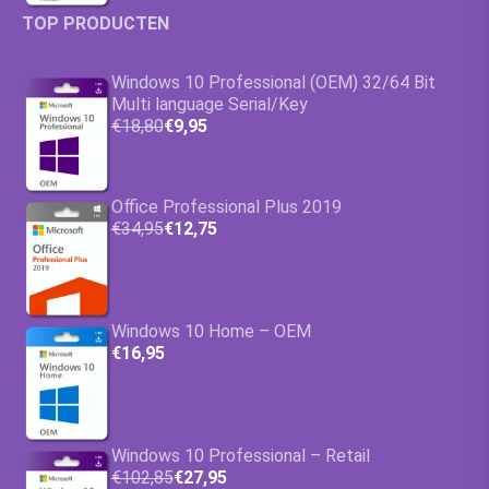
TOP PRODUCTEN
Windows 10 Professional (OEM) 32/64 Bit
Multi language Serial/Key
€18,80
€9,95
Office Professional Plus 2019
€34,95
€12,75
Windows 10 Home – OEM
€16,95
Windows 10 Professional – Retail
€102,85
€27,95