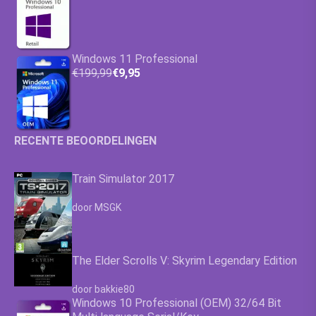
Windows 11 Professional
€199,99
€9,95
RECENTE BEOORDELINGEN
Train Simulator 2017
Waardering
4.63
uit 5
door MSGK
The Elder Scrolls V: Skyrim Legendary Edition
Waardering
4.63
uit 5
door bakkie80
Windows 10 Professional (OEM) 32/64 Bit