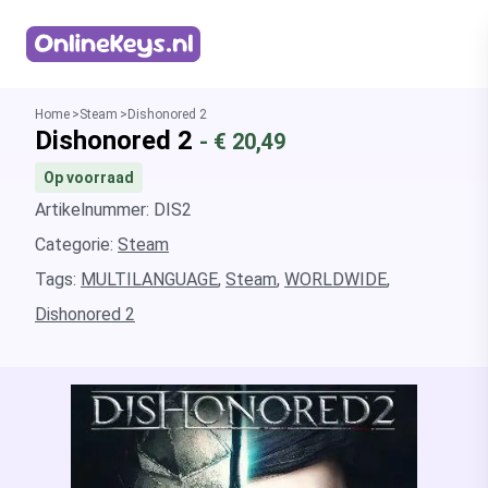
Homepage
Home
Steam
Dishonored 2
Dishonored 2
- €
20,49
Op voorraad
Artikelnummer: DIS2
Categorie:
Steam
Tags:
MULTILANGUAGE
,
Steam
,
WORLDWIDE
,
Dishonored 2