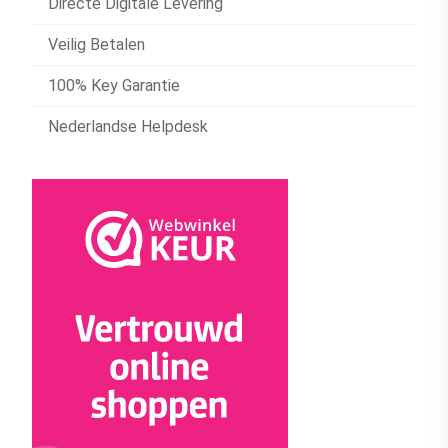
Directe Digitale Levering
Veilig Betalen
100% Key Garantie
Nederlandse Helpdesk