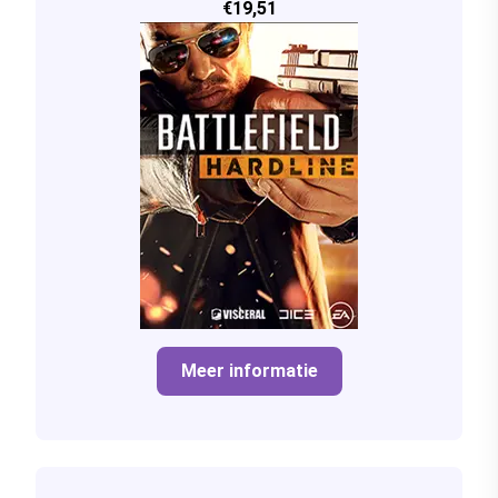
€19,51
Meer informatie