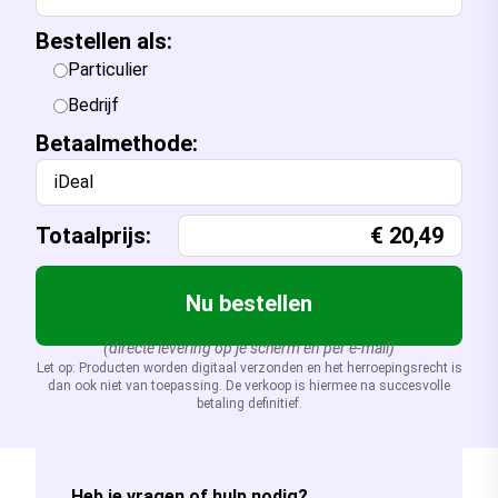
Bestellen als:
Particulier
Bedrijf
Betaalmethode:
iDeal
Totaalprijs:
€
20,49
Nu bestellen
(directe levering op je scherm en per e-mail)
Let op: Producten worden digitaal verzonden en het herroepingsrecht is
dan ook niet van toepassing. De verkoop is hiermee na succesvolle
betaling definitief.
Heb je vragen of hulp nodig?