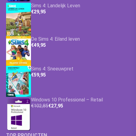
Sims 4: Landelijk Leven
€29,95
De Sims 4: Eiland leven
€49,95
Sims 4: Sneeuwpret
€59,95
Windows 10 Professional – Retail
€102,85
€27,95
TOP PRODUCTEN