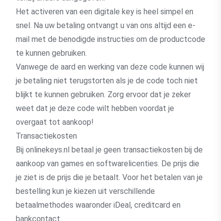
Het activeren van een digitale key is heel simpel en
snel. Na uw betaling ontvangt u van ons altijd een e-
mail met de benodigde instructies om de productcode
te kunnen gebruiken.
Vanwege de aard en werking van deze code kunnen wij
je betaling niet terugstorten als je de code toch niet
blijkt te kunnen gebruiken. Zorg ervoor dat je zeker
weet dat je deze code wilt hebben voordat je
overgaat tot aankoop!
Transactiekosten
Bij onlinekeys.nl betaal je geen transactiekosten bij de
aankoop van games en softwarelicenties. De prijs die
je ziet is de prijs die je betaalt. Voor het betalen van je
bestelling kun je kiezen uit verschillende
betaalmethodes waaronder iDeal, creditcard en
bankcontact.