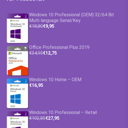
Windows 10 Professional (OEM) 32/64 Bit
Multi language Serial/Key
€18,80
€9,95
Office Professional Plus 2019
€34,95
€12,75
Windows 10 Home – OEM
€16,95
Windows 10 Professional – Retail
€102,85
€27,95