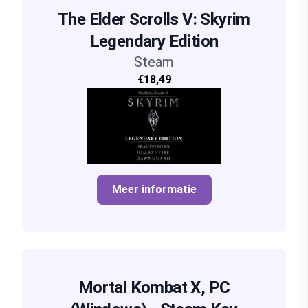
The Elder Scrolls V: Skyrim
Legendary Edition
Steam
€18,49
Meer informatie
Mortal Kombat X, PC