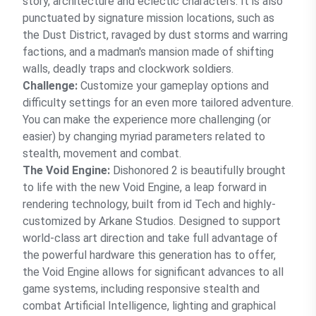
story, architecture and eclectic characters. It is also
punctuated by signature mission locations, such as
the Dust District, ravaged by dust storms and warring
factions, and a madman's mansion made of shifting
walls, deadly traps and clockwork soldiers.
Challenge:
Customize your gameplay options and
difficulty settings for an even more tailored adventure.
You can make the experience more challenging (or
easier) by changing myriad parameters related to
stealth, movement and combat.
The Void Engine:
Dishonored 2 is beautifully brought
to life with the new Void Engine, a leap forward in
rendering technology, built from id Tech and highly-
customized by Arkane Studios. Designed to support
world-class art direction and take full advantage of
the powerful hardware this generation has to offer,
the Void Engine allows for significant advances to all
game systems, including responsive stealth and
combat Artificial Intelligence, lighting and graphical