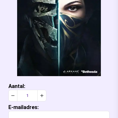
Aantal:
Verlaag aantal met 1
Verhoog aantal met 1
E-mailadres: