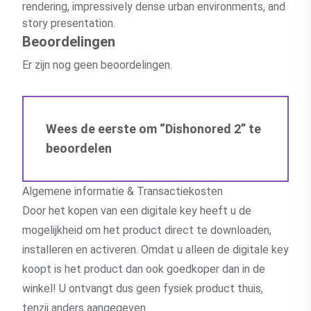
rendering, impressively dense urban environments, and
story presentation.
Beoordelingen
Er zijn nog geen beoordelingen.
Wees de eerste om “Dishonored 2” te
beoordelen
Algemene informatie & Transactiekosten
Door het kopen van een digitale key heeft u de
mogelijkheid om het product direct te downloaden,
installeren en activeren. Omdat u alleen de digitale key
koopt is het product dan ook goedkoper dan in de
winkel! U ontvangt dus geen fysiek product thuis,
tenzij anders aangegeven.