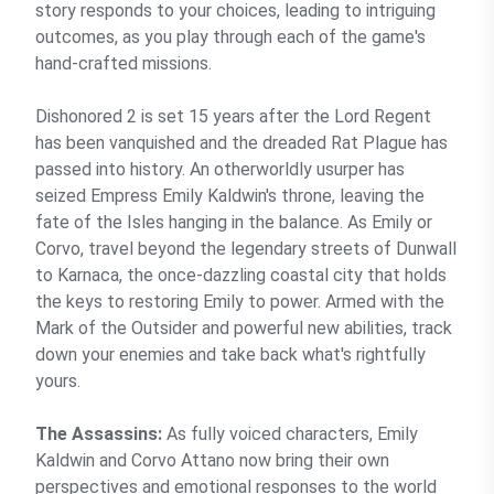
story responds to your choices, leading to intriguing
outcomes, as you play through each of the game's
hand-crafted missions.
Dishonored 2 is set 15 years after the Lord Regent
has been vanquished and the dreaded Rat Plague has
passed into history. An otherworldly usurper has
seized Empress Emily Kaldwin's throne, leaving the
fate of the Isles hanging in the balance. As Emily or
Corvo, travel beyond the legendary streets of Dunwall
to Karnaca, the once-dazzling coastal city that holds
the keys to restoring Emily to power. Armed with the
Mark of the Outsider and powerful new abilities, track
down your enemies and take back what's rightfully
yours.
The Assassins:
As fully voiced characters, Emily
Kaldwin and Corvo Attano now bring their own
perspectives and emotional responses to the world