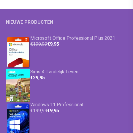
NIEUWE PRODUCTEN
Microsoft Office Professional Plus 2021
€199,99
€9,95
Sims 4: Landelijk Leven
€29,95
Windows 11 Professional
€199,99
€9,95