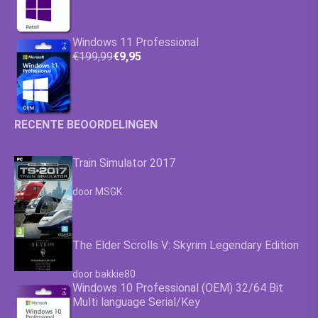
Windows 11 Professional
€199,99
€9,95
RECENTE BEOORDELINGEN
Train Simulator 2017
Waardering
4.63
uit 5
door MSGK
The Elder Scrolls V: Skyrim Legendary Edition
Waardering
4.63
uit 5
door bakkie80
Windows 10 Professional (OEM) 32/64 Bit
Multi language Serial/Key