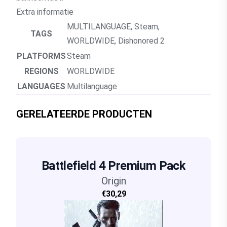
Extra informatie
MULTILANGUAGE
,
Steam
,
TAGS
WORLDWIDE
,
Dishonored 2
PLATFORMS
Steam
REGIONS
WORLDWIDE
LANGUAGES
Multilanguage
GERELATEERDE PRODUCTEN
Battlefield 4 Premium Pack
Origin
€30,29