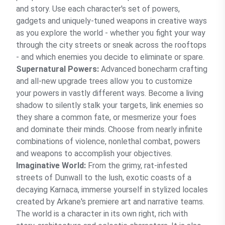
and story. Use each character's set of powers,
gadgets and uniquely-tuned weapons in creative ways
as you explore the world - whether you fight your way
through the city streets or sneak across the rooftops
- and which enemies you decide to eliminate or spare.
Supernatural Powers:
Advanced bonecharm crafting
and all-new upgrade trees allow you to customize
your powers in vastly different ways. Become a living
shadow to silently stalk your targets, link enemies so
they share a common fate, or mesmerize your foes
and dominate their minds. Choose from nearly infinite
combinations of violence, nonlethal combat, powers
and weapons to accomplish your objectives.
Imaginative World:
From the grimy, rat-infested
streets of Dunwall to the lush, exotic coasts of a
decaying Karnaca, immerse yourself in stylized locales
created by Arkane's premiere art and narrative teams.
The world is a character in its own right, rich with