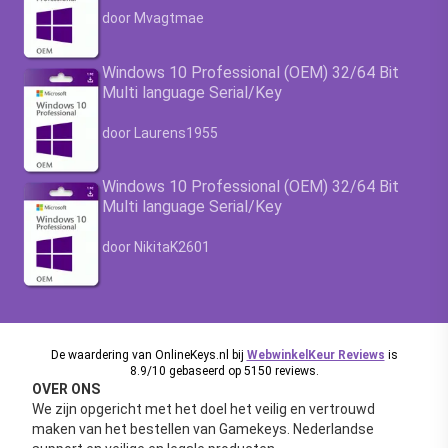
Waardering
4.63
uit 5
door Mvagtmae
Windows 10 Professional (OEM) 32/64 Bit
Multi language Serial/Key
Waardering
4.63
uit 5
door Laurens1955
Windows 10 Professional (OEM) 32/64 Bit
Multi language Serial/Key
Waardering
4.63
uit 5
door NikitaK2601
De waardering van OnlineKeys.nl bij
WebwinkelKeur Reviews
is
8.9/10 gebaseerd op 5150 reviews.
OVER ONS
We zijn opgericht met het doel het veilig en vertrouwd
maken van het bestellen van Gamekeys. Nederlandse