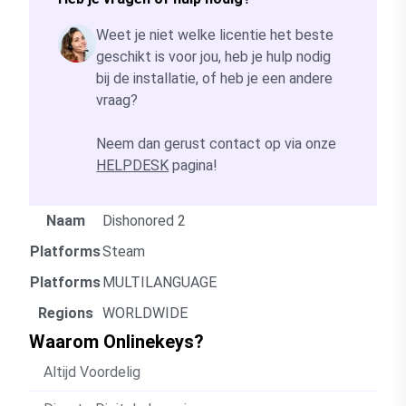
Weet je niet welke licentie het beste
geschikt is voor jou, heb je hulp nodig
bij de installatie, of heb je een andere
vraag?
Neem dan gerust contact op via onze
HELPDESK
pagina!
Naam
Dishonored 2
Platforms
Steam
Platforms
MULTILANGUAGE
Regions
WORLDWIDE
Waarom Onlinekeys?
Altijd Voordelig