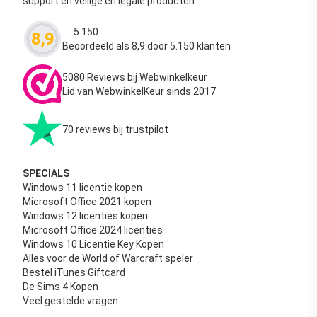
support en veilige en legale producten.
5.150
8,9
Waardering
4.63
uit 5
Beoordeeld als 8,9 door 5.150 klanten
5080 Reviews bij Webwinkelkeur
Lid van WebwinkelKeur sinds 2017
70 reviews bij trustpilot
SPECIALS
Windows 11 licentie kopen
Microsoft Office 2021 kopen
Windows 12 licenties kopen
Microsoft Office 2024 licenties
Windows 10 Licentie Key Kopen
Alles voor de World of Warcraft speler
Bestel iTunes Giftcard
De Sims 4 Kopen
Veel gestelde vragen