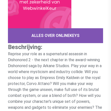
ALLES OVER ONLINEKEYS
Beschrijving:
Reprise your role as a supernatural assassin in
Dishonored 2 - the next chapter in the award-winning
Dishonored saga by Arkane Studios. Play your way in a
world where mysticism and industry collide. Will you
choose to play as Empress Emily Kaldwin or the royal
protector, Corvo Attano? Will you make your way
through the game unseen, make full use of its brutal
combat system, or use a blend of both? How will you
combine your character's unique set of powers,
weapons and gadgets to eliminate your enemies? The