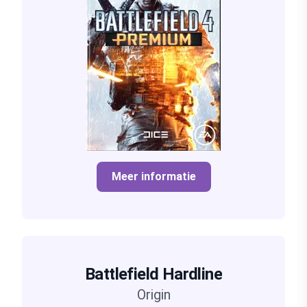
Meer informatie
Battlefield Hardline
Origin