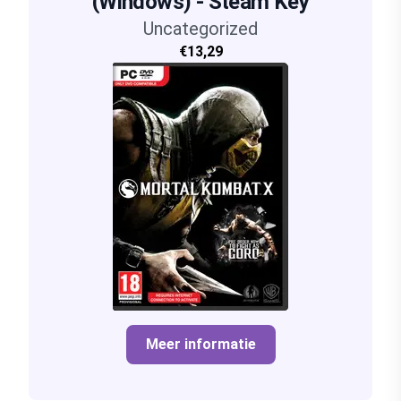
(Windows) - Steam Key
Uncategorized
€13,29
Meer informatie