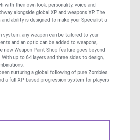
h with their own look, personality, voice and
pathway alongside global XP and weapons XP. The
nd ability is designed to make your Specialist a
h system, any weapon can be tailored to your
ments and an optic can be added to weapons,
, the new Weapon Paint Shop feature goes beyond
 With up to 64 layers and three sides to design,
ombinations.
been nurturing a global following of pure Zombies
 and a full XP-based progression system for players