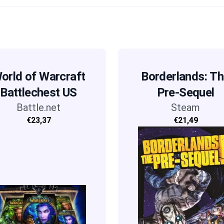
orld of Warcraft
Borderlands: T
Battlechest US
Pre-Sequel
Battle.net
Steam
€23,37
€21,49