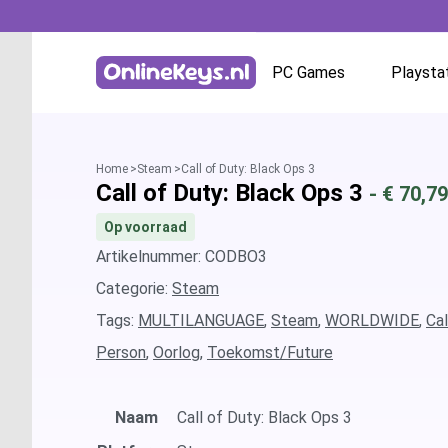
PC Games
Playsta
Homepage
Battle.net
Home
Steam
Call of Duty: Black Ops 3
Call of Duty: Black Ops 3
- €
70,79
GOG.com
Op voorraad
EA App / Origin
Artikelnummer: CODBO3
Categorie:
Steam
Steam
Tags:
MULTILANGUAGE
,
Steam
,
WORLDWIDE
,
Cal
Person
,
Oorlog
,
Toekomst/Future
Ubisoft / Uplay
Naam
Call of Duty: Black Ops 3