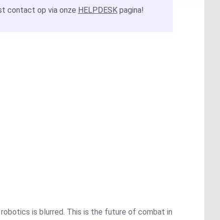
t contact op via onze
HELPDESK
pagina!
obotics is blurred. This is the future of combat in