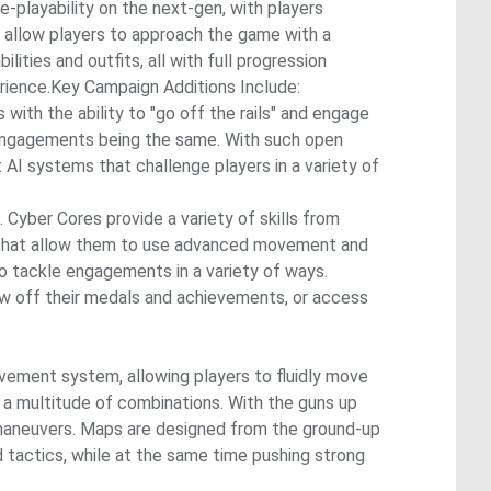
e-playability on the next-gen, with players
allow players to approach the game with a
ities and outfits, all with full progression
rience.Key Campaign Additions Include:
with the ability to "go off the rails" and engage
o engagements being the same. With such open
AI systems that challenge players in a variety of
Cyber Cores provide a variety of skills from
rs that allow them to use advanced movement and
to tackle engagements in a variety of ways.
ow off their medals and achievements, or access
ement system, allowing players to fluidly move
n a multitude of combinations. With the guns up
l maneuvers. Maps are designed from the ground-up
tactics, while at the same time pushing strong