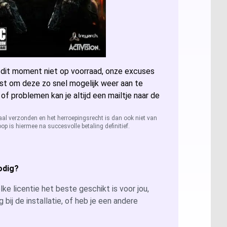
ccess 2024
sio 2024
 dit moment niet op voorraad, onze excuses
sio 2021 Professional
er: Alle licenties
st om deze zo snel mogelijk weer aan te
 of problemen kan je altijd een mailtje naar de
sio 2019 Professional
ver 2025
QL Server 2022
aal verzonden en het herroepingsrecht is dan ook niet van
op is hiermee na succesvolle betaling definitief.
sio 2016 Professional
ver 2022
QL Server 2019
ver 2019
QL Server 2016
odig?
ver 2026
ke licentie het beste geschikt is voor jou,
g bij de installatie, of heb je een andere