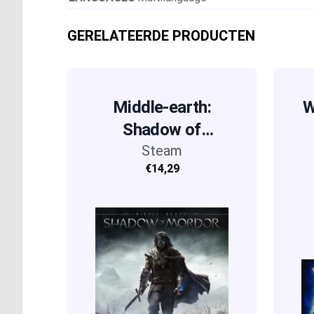
GERELATEERDE PRODUCTEN
Middle-earth:
W
Shadow of
Mordor
Steam
€14,29