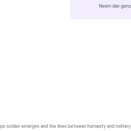
Neem dan gerus
ps soldier emerges and the lines between humanity and military r