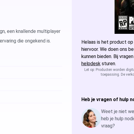
Microsoft Access
Microsoft A
Microsoft Visio
Microsoft Vi
, een knallende multiplayer
rvaring die ongekend is.
Microsoft Windows Server
Helaas is het product op
Microsoft Vi
Windows Serv
hiervoor. We doen ons be
kunnen bieden. Bij vragen
Microsoft SQL Server
Microsoft Vi
Windows Ser
Microsoft S
helpdesk
sturen.
Let op: Producten worden digit
toepassing. De verko
Microsoft Vi
Windows Ser
Microsoft S
Windows Ser
Microsoft S
Heb je vragen of hulp n
Windows Ser
Weet je niet wel
heb je hulp nodi
vraag?