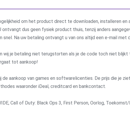
gelijkheid om het product direct te downloaden, installeren en a
 ontvangt dus geen fysiek product thuis, tenzij anders aangege
 en snel. Na uw betaling ontvangt u van ons altijd een e-mail me
j je betaling niet terugstorten als je de code toch niet blijkt 
rgaat tot aankoop!
j de aankoop van games en softwarelicenties. De prijs die je ziet 
methodes waaronder iDeal, creditcard en bankcontact.
IDE
,
Call of Duty: Black Ops 3
,
First Person
,
Oorlog
,
Toekomst/