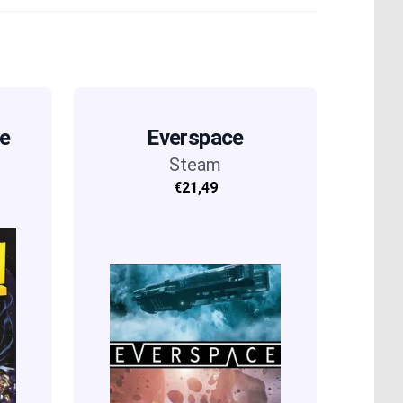
he
Everspace
Steam
€21,49