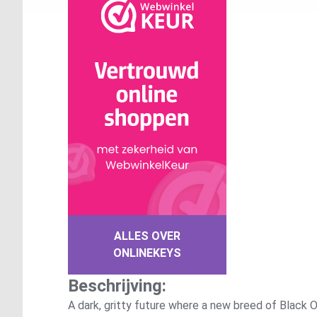
ALLES OVER
ONLINEKEYS
Beschrijving:
A dark, gritty future where a new breed of Black O