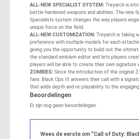
ALL-NEW SPECIALIST SYSTEM:
Treyarch is intr
battle-hardened weapons and abilities. The nine 
Specialists system changes the way players engag
unique force on the field.
ALL-NEW CUSTOMIZATION:
Treyarch is taking 
preference with multiple models for each attach
giving you the opportunity to build out the ulti
the standard emblem editor and lets players create
players will be able to create their own signature 
ZOMBIES:
Since the introduction of the original 
fans. Black Ops III answers their call with a sign
that adds depth and re-playability to the engag
Beoordelingen
Er zijn nog geen beoordelingen.
Wees de eerste om “Call of Duty: Blac