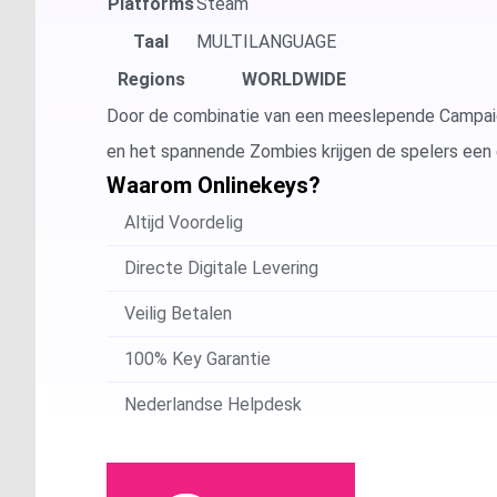
Platforms
Steam
Taal
MULTILANGUAGE
Regions
WORLDWIDE
Door de combinatie van een meeslepende Campaign
en het spannende Zombies krijgen de spelers een e
Waarom Onlinekeys?
Altijd Voordelig
Directe Digitale Levering
Veilig Betalen
100% Key Garantie
Nederlandse Helpdesk