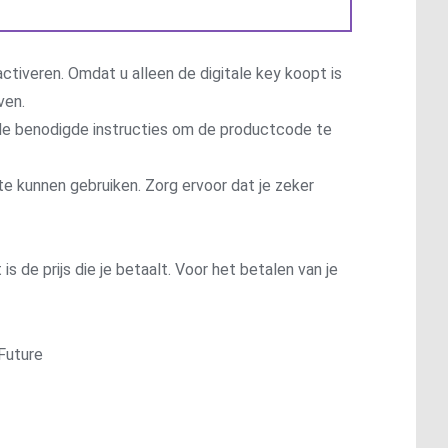
ctiveren. Omdat u alleen de digitale key koopt is
ven.
t de benodigde instructies om de productcode te
te kunnen gebruiken. Zorg ervoor dat je zeker
is de prijs die je betaalt. Voor het betalen van je
Future