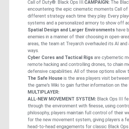
Call of Duty®: Black Ops III.
CAMPAIGN:
The Black
encountering the epic cinematic moments Call of
different strategy each time they play. Every play
systems and a personalized armory to show off a
Spatial Design and Larger Environments
have be
enemies in a manner of their choosing in open-are
areas, the team at Treyarch overhauled its AI and
ways.
Cyber Cores and Tactical Rigs
are cybernetic mo
remote hacking and controlling drones, to chain 
defensive capabilities. All of these options allow
The Safe House
is the area players visit betwe
the game's Wiki to gain further information on the
MULTIPLAYER:
ALL-NEW MOVEMENT SYSTEM:
Black Ops III f
through the environment with finesse, using contro
philosophy, players maintain full control of thei
for the new movement system, giving players a fe
head-to-head engagements for classic Black Ops 