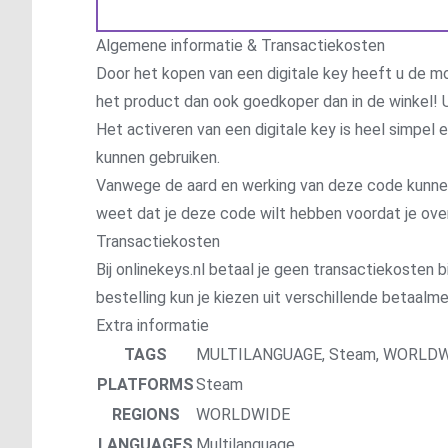
Algemene informatie & Transactiekosten
Door het kopen van een digitale key heeft u de mo
het product dan ook goedkoper dan in de winkel! U
Het activeren van een digitale key is heel simpel
kunnen gebruiken.
Vanwege de aard en werking van deze code kunnen wi
weet dat je deze code wilt hebben voordat je ove
Transactiekosten
Bij onlinekeys.nl betaal je geen transactiekosten bi
bestelling kun je kiezen uit verschillende betaal
Extra informatie
TAGS
MULTILANGUAGE
,
Steam
,
WORLDW
PLATFORMS
Steam
REGIONS
WORLDWIDE
LANGUAGES
Multilanguage