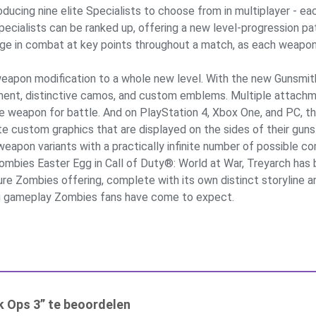
oducing nine elite Specialists to choose from in multiplayer - eac
Specialists can be ranked up, offering a new level-progression 
e in combat at key points throughout a match, as each weapon a
weapon modification to a whole new level. With the new Gunsmit
ment, distinctive camos, and custom emblems. Multiple attach
mate weapon for battle. And on PlayStation 4, Xbox One, and PC
 custom graphics that are displayed on the sides of their guns.
weapon variants with a practically infinite number of possible c
Zombies Easter Egg in Call of Duty®: World at War, Treyarch has 
ature Zombies offering, complete with its own distinct storyline
ing gameplay Zombies fans have come to expect.
k Ops 3” te beoordelen