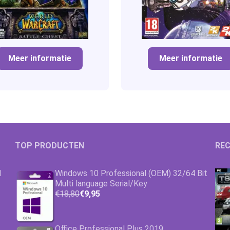
Meer informatie
Meer informatie
TOP PRODUCTEN
REC
1
Windows 10 Professional (OEM) 32/64 Bit
Multi language Serial/Key
€18,80
€9,95
Office Professional Plus 2019