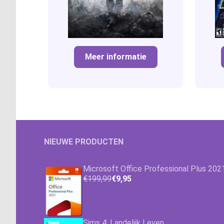
Meer informatie
NIEUWE PRODUCTEN
Microsoft Office Professional Plus 202
€199,99
€9,95
Sims 4: Landelijk Leven