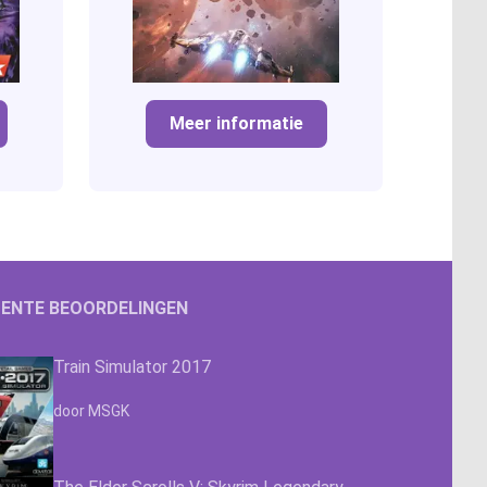
Meer informatie
ENTE BEOORDELINGEN
Train Simulator 2017
Waardering
4.63
uit 5
door MSGK