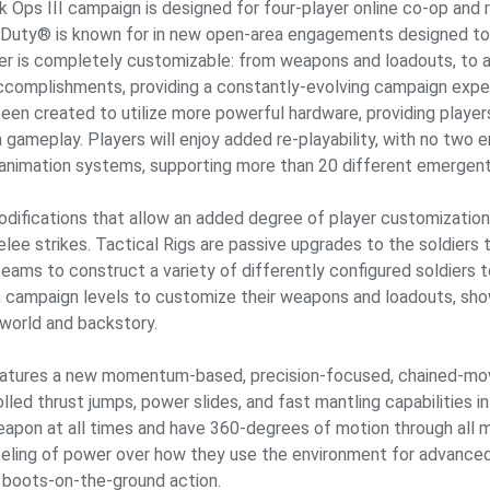
 Ops III campaign is designed for four-player online co-op and r
 Duty® is known for in new open-area engagements designed to 
er is completely customizable: from weapons and loadouts, to abil
ccomplishments, providing a constantly-evolving campaign expe
en created to utilize more powerful hardware, providing players 
a gameplay. Players will enjoy added re-playability, with no tw
 animation systems, supporting more than 20 different emergent 
difications that allow an added degree of player customization. 
melee strikes. Tactical Rigs are passive upgrades to the soldie
 teams to construct a variety of differently configured soldiers 
en campaign levels to customize their weapons and loadouts, sh
 world and backstory.
eatures a new momentum-based, precision-focused, chained-mov
lled thrust jumps, power slides, and fast mantling capabilities i
r weapon at all times and have 360-degrees of motion through al
eling of power over how they use the environment for advanced 
boots-on-the-ground action.