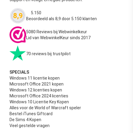
5.150
8,9
Waardering
4.63
uit 5
Beoordeeld als 8,9 door 5.150 klanten
5080 Reviews bij Webwinkelkeur
Lid van WebwinkelKeur sinds 2017
70 reviews bij trustpilot
SPECIALS
Windows 11 licentie kopen
Microsoft Office 2021 kopen
Windows 12 licenties kopen
Microsoft Office 2024 licenties
Windows 10 Licentie Key Kopen
Alles voor de World of Warcraft speler
Bestel iTunes Giftcard
De Sims 4 Kopen
Veel gestelde vragen