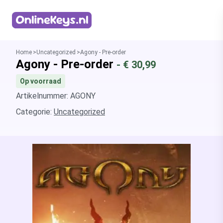
Homepage
Home
Uncategorized
Agony - Pre-order
Agony - Pre-order
- €
30,99
Op voorraad
Artikelnummer: AGONY
Categorie:
Uncategorized