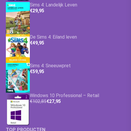
Sims 4: Landelijk Leven
€29,95
De Sims 4: Eiland leven
€49,95
Sims 4: Sneeuwpret
€59,95
Windows 10 Professional – Retail
€102,85
€27,95
TOP PRODUCTEN