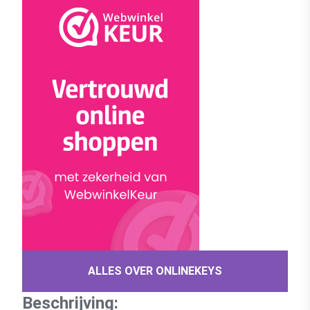
ALLES OVER ONLINEKEYS
Beschrijving: