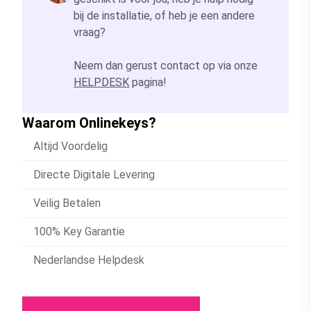
bij de installatie, of heb je een andere
vraag?
Neem dan gerust contact op via onze
HELPDESK
pagina!
Waarom Onlinekeys?
Altijd Voordelig
Directe Digitale Levering
Veilig Betalen
100% Key Garantie
Nederlandse Helpdesk