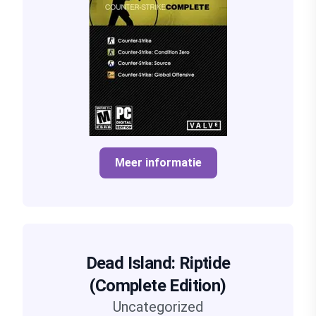
Meer informatie
Dead Island: Riptide
(Complete Edition)
Uncategorized