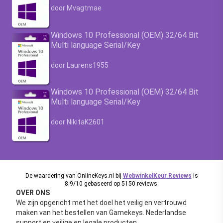
Waardering
4.63
uit 5
door Mvagtmae
Windows 10 Professional (OEM) 32/64 Bit
Multi language Serial/Key
Waardering
4.63
uit 5
door Laurens1955
Windows 10 Professional (OEM) 32/64 Bit
Multi language Serial/Key
Waardering
4.63
uit 5
door NikitaK2601
De waardering van OnlineKeys.nl bij
WebwinkelKeur Reviews
is
8.9/10 gebaseerd op 5150 reviews.
OVER ONS
We zijn opgericht met het doel het veilig en vertrouwd
maken van het bestellen van Gamekeys. Nederlandse
support en veilige en legale producten.