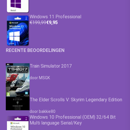
Windows 11 Professional
€199,99
€9,95
RECENTE BEOORDELINGEN
Train Simulator 2017
Waardering
4.63
uit 5
door MSGK
The Elder Scrolls V: Skyrim Legendary Edition
Waardering
4.63
uit 5
door bakkie80
Windows 10 Professional (OEM) 32/64 Bit
Multi language Serial/Key