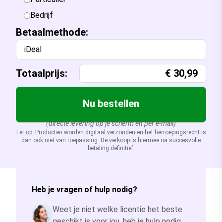
Bedrijf
Betaalmethode:
iDeal
Totaalprijs:
€
30,99
Nu bestellen
(directe levering op je scherm en per e-mail)
Let op: Producten worden digitaal verzonden en het herroepingsrecht is
dan ook niet van toepassing. De verkoop is hiermee na succesvolle
betaling definitief.
Heb je vragen of hulp nodig?
Weet je niet welke licentie het beste
geschikt is voor jou, heb je hulp nodig