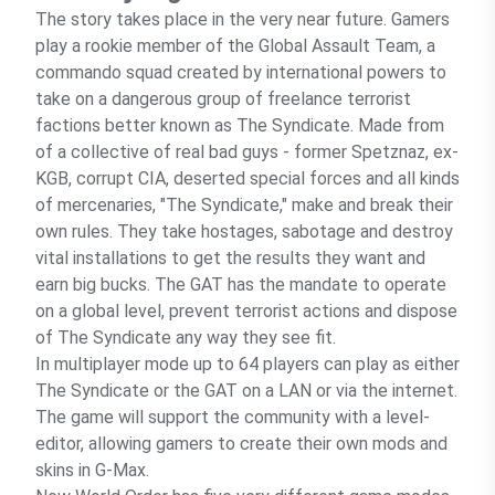
The story takes place in the very near future. Gamers
play a rookie member of the Global Assault Team, a
commando squad created by international powers to
take on a dangerous group of freelance terrorist
factions better known as The Syndicate. Made from
of a collective of real bad guys - former Spetznaz, ex-
KGB, corrupt CIA, deserted special forces and all kinds
of mercenaries, "The Syndicate," make and break their
own rules. They take hostages, sabotage and destroy
vital installations to get the results they want and
earn big bucks. The GAT has the mandate to operate
on a global level, prevent terrorist actions and dispose
of The Syndicate any way they see fit.
In multiplayer mode up to 64 players can play as either
The Syndicate or the GAT on a LAN or via the internet.
The game will support the community with a level-
editor, allowing gamers to create their own mods and
skins in G-Max.