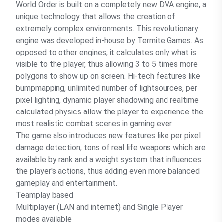
World Order is built on a completely new DVA engine, a
unique technology that allows the creation of
extremely complex environments. This revolutionary
engine was developed in-house by Termite Games. As
opposed to other engines, it calculates only what is
visible to the player, thus allowing 3 to 5 times more
polygons to show up on screen. Hi-tech features like
bumpmapping, unlimited number of lightsources, per
pixel lighting, dynamic player shadowing and realtime
calculated physics allow the player to experience the
most realistic combat scenes in gaming ever.
The game also introduces new features like per pixel
damage detection, tons of real life weapons which are
available by rank and a weight system that influences
the player's actions, thus adding even more balanced
gameplay and entertainment.
Teamplay based
Multiplayer (LAN and internet) and Single Player
modes available