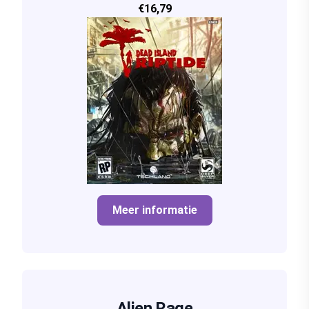
€16,79
Meer informatie
Alien Rage