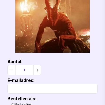
Aantal:
Verlaag aantal met 1
Verhoog aantal met 1
E-mailadres:
Bestellen als:
Particulier