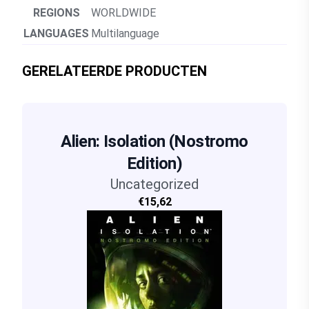
REGIONS
WORLDWIDE
LANGUAGES
Multilanguage
GERELATEERDE PRODUCTEN
Alien: Isolation (Nostromo
Edition)
Uncategorized
€15,62