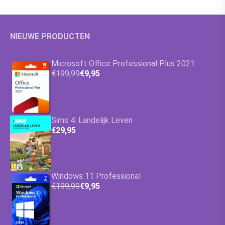
NIEUWE PRODUCTEN
Microsoft Office Professional Plus 2021
€199,99
€9,95
Sims 4: Landelijk Leven
€29,95
Windows 11 Professional
€199,99
€9,95