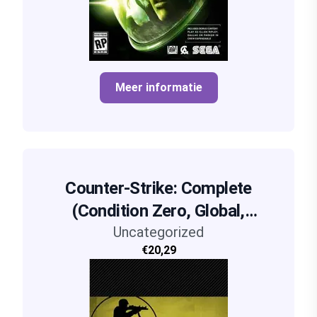
Meer informatie
Counter-Strike: Complete
(Condition Zero, Global,
Uncategorized
Source)
€20,29