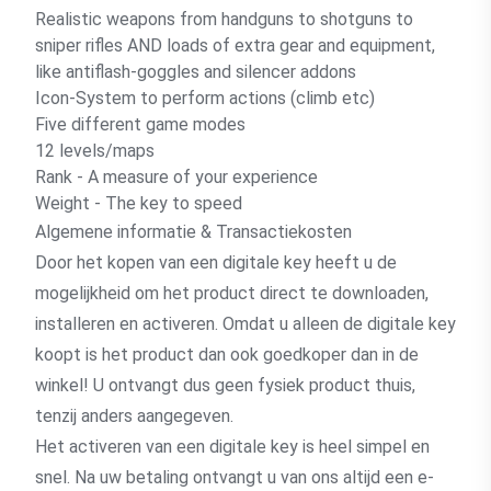
Realistic weapons from handguns to shotguns to
sniper rifles AND loads of extra gear and equipment,
like antiflash-goggles and silencer addons
Icon-System to perform actions (climb etc)
Five different game modes
12 levels/maps
Rank - A measure of your experience
Weight - The key to speed
Algemene informatie & Transactiekosten
Door het kopen van een digitale key heeft u de
mogelijkheid om het product direct te downloaden,
installeren en activeren. Omdat u alleen de digitale key
koopt is het product dan ook goedkoper dan in de
winkel! U ontvangt dus geen fysiek product thuis,
tenzij anders aangegeven.
Het activeren van een digitale key is heel simpel en
snel. Na uw betaling ontvangt u van ons altijd een e-