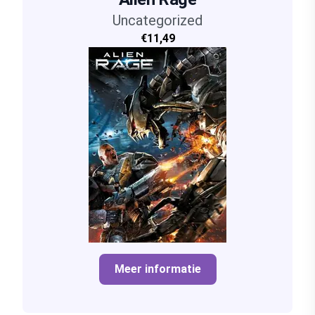
Uncategorized
€11,49
Meer informatie