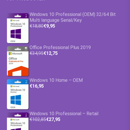
Windows 10 Professional (OEM) 32/64 Bit
Multi language Serial/Key
€18,80
€9,95
Office Professional Plus 2019
€34,95
€12,75
Windows 10 Home – OEM
€16,95
Windows 10 Professional – Retail
€102,85
€27,95