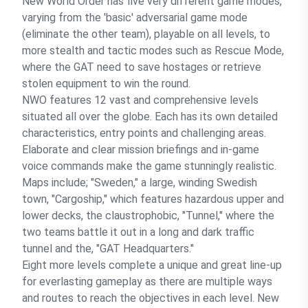
New World Order has five very different game modes,
varying from the 'basic' adversarial game mode
(eliminate the other team), playable on all levels, to
more stealth and tactic modes such as Rescue Mode,
where the GAT need to save hostages or retrieve
stolen equipment to win the round.
NWO features 12 vast and comprehensive levels
situated all over the globe. Each has its own detailed
characteristics, entry points and challenging areas.
Elaborate and clear mission briefings and in-game
voice commands make the game stunningly realistic.
Maps include; "Sweden," a large, winding Swedish
town, "Cargoship," which features hazardous upper and
lower decks, the claustrophobic, "Tunnel," where the
two teams battle it out in a long and dark traffic
tunnel and the, "GAT Headquarters."
Eight more levels complete a unique and great line-up
for everlasting gameplay as there are multiple ways
and routes to reach the objectives in each level. New