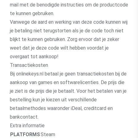
mail met de benodigde instructies om de productcode
te kunnen gebruiken.
Vanwege de aard en werking van deze code kunnen wij
je betaling niet terugstorten als je de code toch niet
blijkt te kunnen gebruiken. Zorg ervoor dat je zeker
weet dat je deze code wilt hebben voordat je
overgaat tot aankoop!
Transactiekosten
Bij onlinekeys.nl betaal je geen transactiekosten bij de
aankoop van games en softwarelicenties. De prijs die
je ziet is de prijs die je betaalt. Voor het betalen van je
bestelling kun je kiezen uit verschillende
betaalmethodes waaronder iDeal, creditcard en
bankcontact.
Extra informatie
PLATFORMS
Steam